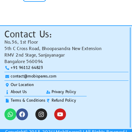
Contact Us:
No.36, 1st Floor
5th C Cross Road, Bhoopasandra New Extension
RMV 2nd Stage, Sanjayanagar
Bangalore 560094
+91 96112 64823
contact@mobispares.com
Our Location
About Us
Privacy Policy
Terms & Conditions
Refund Policy