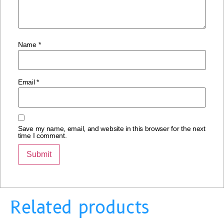
Name
*
Email
*
Save my name, email, and website in this browser for the next
time I comment.
Related products