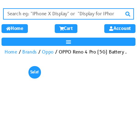
Home
Cart
Account
Home
/
Brands
/
Oppo
/ OPPO Reno 4 Pro (5G) Battery .
Sale!