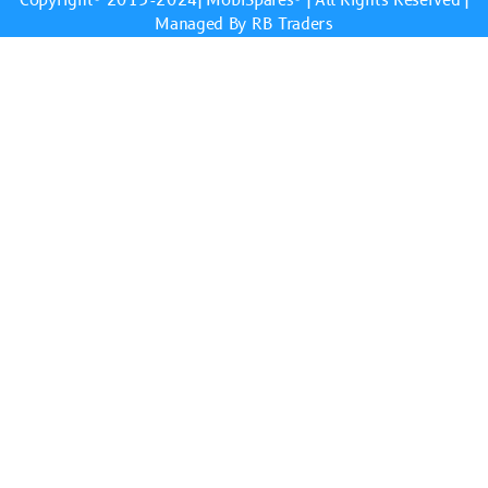
Copyright© 2013-2024|
MobiSpares
® | All Rights Reserved |
Managed By RB Traders