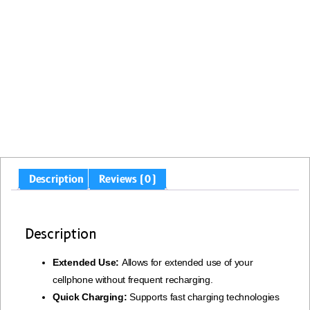
Description
Reviews (0)
Description
Extended Use:
Allows for extended use of your
cellphone without frequent recharging.
Quick Charging:
Supports fast charging technologies