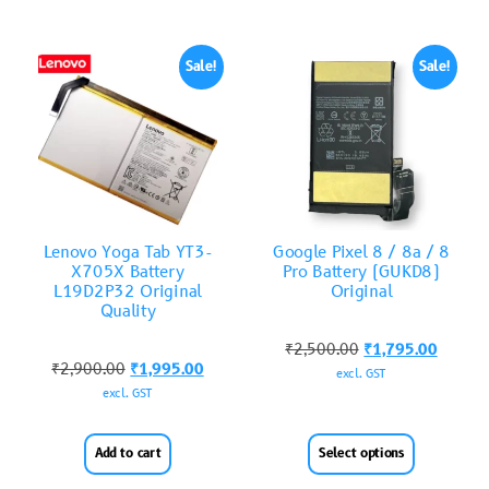
Sale!
Sale!
Lenovo Yoga Tab YT3-
Google Pixel 8 / 8a / 8
X705X Battery
Pro Battery (GUKD8)
L19D2P32 Original
Original
Quality
₹
2,500.00
₹
1,795.00
₹
2,900.00
₹
1,995.00
excl. GST
excl. GST
Add to cart
Select options