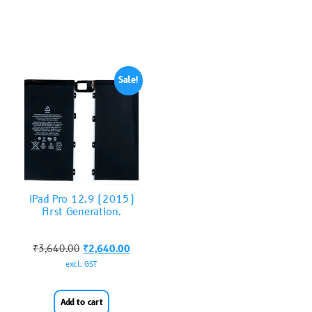
Sale!
iPad Pro 12.9 (2015)
First Generation.
₹
3,640.00
₹
2,640.00
excl. GST
Add to cart