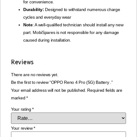
for convenience.
Durability:
Designed to withstand numerous charge
cycles and everyday wear
Note
: A well-qualified technician should install any new
part. MobiSpares is not responsible for any damage
caused during installation.
Reviews
There are no reviews yet.
Be the first to review “OPPO Reno 4 Pro (5G) Battery .”
Your email address will not be published.
Required fields are
marked
*
Your rating
*
Your review
*