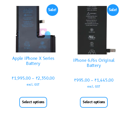
Sale!
Sale!
Apple iPhone X Series
iPhone 6/6s Original
Battery
Battery
₹
1,995.00
–
₹
2,350.00
₹
995.00
–
₹
1,445.00
excl. GST
excl. GST
Select options
Select options